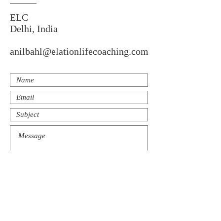
ELC
Delhi, India
anilbahl@elationlifecoaching.com
Submit