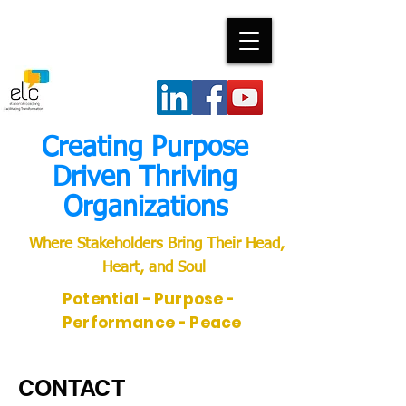
Creating Purpose
Driven Thriving
Organizations
Where Stakeholders Bring Their Head,
Heart, and Soul
Potential - Purpose -
Performance - Peace
CONTACT